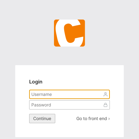
Login
Continue
Go to front end ›